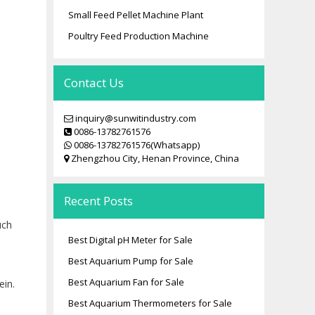
Small Feed Pellet Machine Plant
Poultry Feed Production Machine
Contact Us
inquiry@sunwitindustry.com
0086-13782761576
0086-13782761576(Whatsapp)
Zhengzhou City, Henan Province, China
Recent Posts
uch
Best Digital pH Meter for Sale
Best Aquarium Pump for Sale
Best Aquarium Fan for Sale
ein.
Best Aquarium Thermometers for Sale