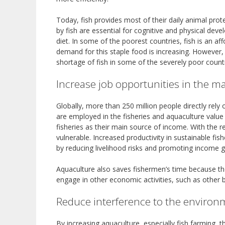
Today, fish provides most of their daily animal prot
by fish are essential for cognitive and physical deve
diet. In some of the poorest countries, fish is an a
demand for this staple food is increasing. However,
shortage of fish in some of the severely poor count
Increase job opportunities in the m
Globally, more than 250 million people directly rely 
are employed in the fisheries and aquaculture value
fisheries as their main source of income. With the r
vulnerable. Increased productivity in sustainable fi
by reducing livelihood risks and promoting income
Aquaculture also saves fishermen’s time because they
engage in other economic activities, such as other 
Reduce interference to the environ
By increasing aquaculture, especially fish farming, t