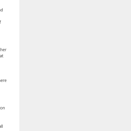
nd
f
ther
at
here
ion
ll