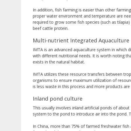
In addition, fish farming is easier than other farmi
proper water environment and temperature are neede
required to grow some fish species (such as tilapi
beef cattle protein.
Multi-nutrient Integrated Aquaculture
IMTA is an advanced aquaculture system in which dif
with different nutritional needs. It is worth noting t
exists in the natural habitat.
IMTA utilizes these resource transfers between tro
organisms to ensure maximum utilization of resources
is less waste in this process and more products are
Inland pond culture
This usually involves inland artificial ponds of abo
system to the pond to introduce air into the pond. T
In China, more than 75% of farmed freshwater fish a