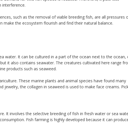
interference.
ces, such as the removal of viable breeding fish, are all pressures 
n make the ecosystem flourish and find their natural balance.
ea water. It can be cultured in a part of the ocean next to the ocean, o
but it also contains seawater. The creatures cultivated here range fr
rine products such as seaweed.
mariculture. These marine plants and animal species have found many
nd jewelry, the collagen in seaweed is used to make face creams. Pic
 It involves the selective breeding of fish in fresh water or sea wat
 consumption. Fish farming is highly developed because it can produc