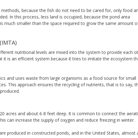
ng methods, because the fish do not need to be cared for, only food a
d. In this process, less land is occupied, because the pond area
a) is much smaller than the space required to grow the same amount o
 (IMTA)
ferent nutritional levels are mixed into the system to provide each o
hat it is an efficient system because it tries to imitate the ecosystem th
pics and uses waste from large organisms as a food source for small
. This approach ensures the recycling of nutrients, that is to say, t
 produced.
ut 20 acres and about 6-8 feet deep. It is common to connect the aerat
his can increase the supply of oxygen and reduce freezing in winter.
re produced in constructed ponds, and in the United States, almost a