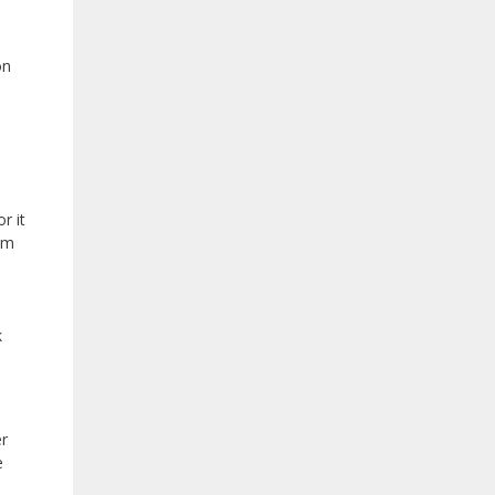
on
r it
om
k
er
e