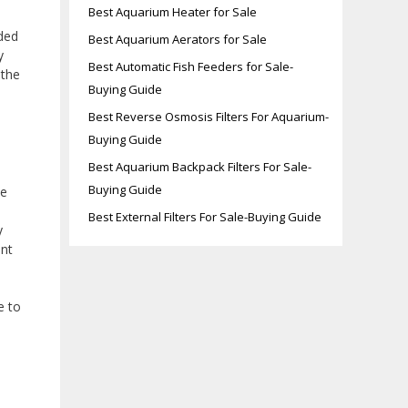
Best Aquarium Heater for Sale
ided
Best Aquarium Aerators for Sale
y
Best Automatic Fish Feeders for Sale-
 the
Buying Guide
Best Reverse Osmosis Filters For Aquarium-
Buying Guide
Best Aquarium Backpack Filters For Sale-
Buying Guide
le
Best External Filters For Sale-Buying Guide
y
ent
e to