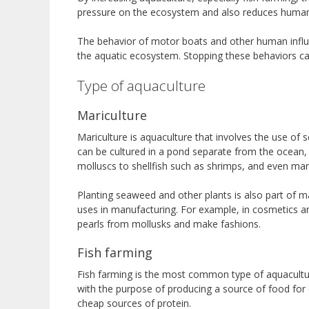
pressure on the ecosystem and also reduces human 
The behavior of motor boats and other human influen
the aquatic ecosystem. Stopping these behaviors ca
Type of aquaculture
Mariculture
Mariculture is aquaculture that involves the use of s
can be cultured in a pond separate from the ocean, 
molluscs to shellfish such as shrimps, and even ma
Planting seaweed and other plants is also part of 
uses in manufacturing. For example, in cosmetics a
pearls from mollusks and make fashions.
Fish farming
Fish farming is the most common type of aquaculture.
with the purpose of producing a source of food for
cheap sources of protein.