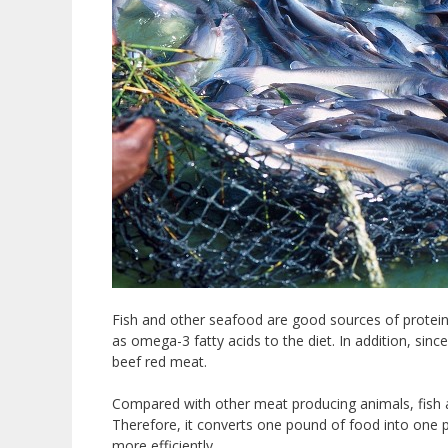
Fish and other seafood are good sources of protein.
as omega-3 fatty acids to the diet. In addition, sinc
beef red meat.
Compared with other meat producing animals, fish a
Therefore, it converts one pound of food into one 
more efficiently.