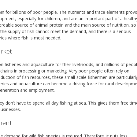
ein for billions of poor people. The nutrients and trace elements prov
lopment, especially for children, and are an important part of a health
ffordable source of animal protein and the main source of nutrition, so
 the supply of fish cannot meet the demand, and there is a serious
ries where fish is most needed.
arket
on fisheries and aquaculture for their livelihoods, and millions of peop
 chains in processing or marketing. Very poor people often rely on
eduction of fish resources, these small-scale fishermen are particularl
sheries and aquaculture can become a driving force for rural developm
 generation and employment.
 don’t have to spend all day fishing at sea. This gives them free tim
businesses.
ment
he demand for wild fish species is reduced. Therefore, it puts less