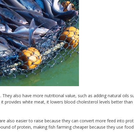
 They also have more nutritional value, such as adding natural oils s
e it provides white meat, it lowers blood cholesterol levels better than
re also easier to raise because they can convert more feed into prot
pound of protein, making fish farming cheaper because they use food