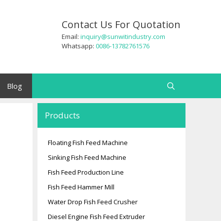
Contact Us For Quotation
Email:
inquiry@sunwitindustry.com
Whatsapp:
0086-13782761576
Blog
Search
Products
Floating Fish Feed Machine
Sinking Fish Feed Machine
Fish Feed Production Line
Fish Feed Hammer Mill
Water Drop Fish Feed Crusher
Diesel Engine Fish Feed Extruder