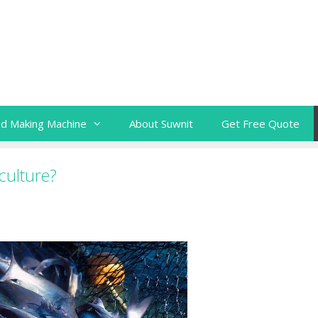
ed Making Machine
About Suwnit
Get Free Quote
culture?