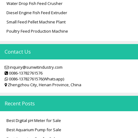
i
Water Drop Fish Feed Crusher
o
Diesel Engine Fish Feed Extruder
n
Small Feed Pellet Machine Plant
Poultry Feed Production Machine
Contact Us
inquiry@sunwitindustry.com
0086-13782761576
0086-13782761576(Whatsapp)
Zhengzhou City, Henan Province, China
Recent Posts
Best Digital pH Meter for Sale
Best Aquarium Pump for Sale