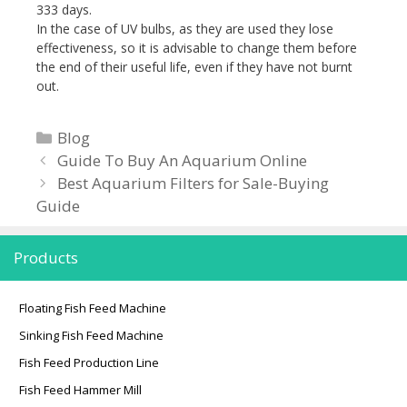
333 days.
In the case of UV bulbs, as they are used they lose
effectiveness, so it is advisable to change them before
the end of their useful life, even if they have not burnt
out.
C
Blog
P
a
Guide To Buy An Aquarium Online
o
t
Best Aquarium Filters for Sale-Buying
s
Guide
e
t
g
n
o
Products
a
r
v
i
Floating Fish Feed Machine
i
e
Sinking Fish Feed Machine
g
s
Fish Feed Production Line
a
t
Fish Feed Hammer Mill