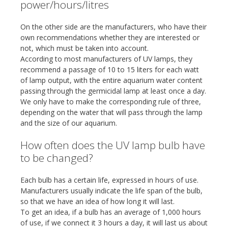
power/hours/litres
On the other side are the manufacturers, who have their
own recommendations whether they are interested or
not, which must be taken into account.
According to most manufacturers of UV lamps, they
recommend a passage of 10 to 15 liters for each watt
of lamp output, with the entire aquarium water content
passing through the germicidal lamp at least once a day.
We only have to make the corresponding rule of three,
depending on the water that will pass through the lamp
and the size of our aquarium.
How often does the UV lamp bulb have
to be changed?
Each bulb has a certain life, expressed in hours of use.
Manufacturers usually indicate the life span of the bulb,
so that we have an idea of how long it will last.
To get an idea, if a bulb has an average of 1,000 hours
of use, if we connect it 3 hours a day, it will last us about