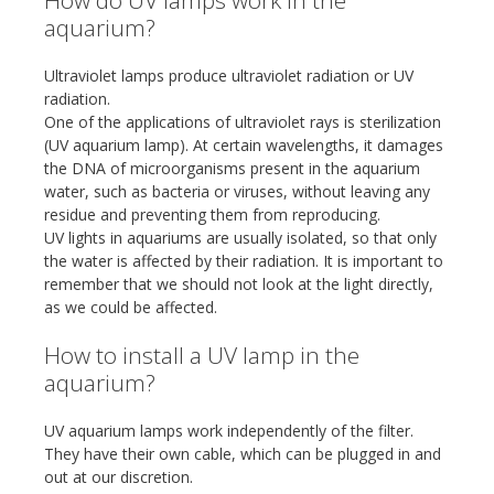
How do UV lamps work in the
aquarium?
Ultraviolet lamps produce ultraviolet radiation or UV
radiation.
One of the applications of ultraviolet rays is sterilization
(UV aquarium lamp). At certain wavelengths, it damages
the DNA of microorganisms present in the aquarium
water, such as bacteria or viruses, without leaving any
residue and preventing them from reproducing.
UV lights in aquariums are usually isolated, so that only
the water is affected by their radiation. It is important to
remember that we should not look at the light directly,
as we could be affected.
How to install a UV lamp in the
aquarium?
UV aquarium lamps work independently of the filter.
They have their own cable, which can be plugged in and
out at our discretion.