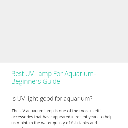
Best UV Lamp For Aquarium-
Beginners Guide
Is UV light good for aquarium?
The UV aquarium lamp is one of the most useful
accessories that have appeared in recent years to help
us maintain the water quality of fish tanks and