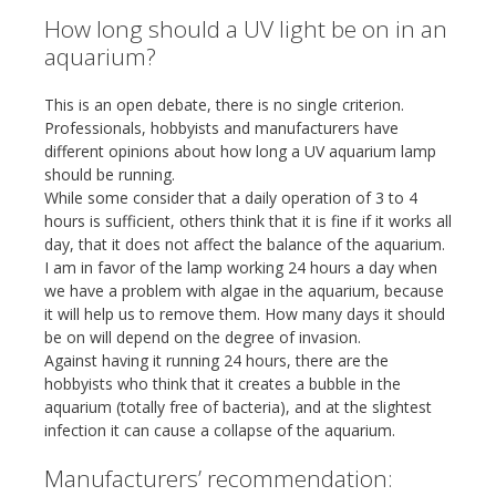
How long should a UV light be on in an
aquarium?
This is an open debate, there is no single criterion.
Professionals, hobbyists and manufacturers have
different opinions about how long a UV aquarium lamp
should be running.
While some consider that a daily operation of 3 to 4
hours is sufficient, others think that it is fine if it works all
day, that it does not affect the balance of the aquarium.
I am in favor of the lamp working 24 hours a day when
we have a problem with algae in the aquarium, because
it will help us to remove them. How many days it should
be on will depend on the degree of invasion.
Against having it running 24 hours, there are the
hobbyists who think that it creates a bubble in the
aquarium (totally free of bacteria), and at the slightest
infection it can cause a collapse of the aquarium.
Manufacturers’ recommendation: