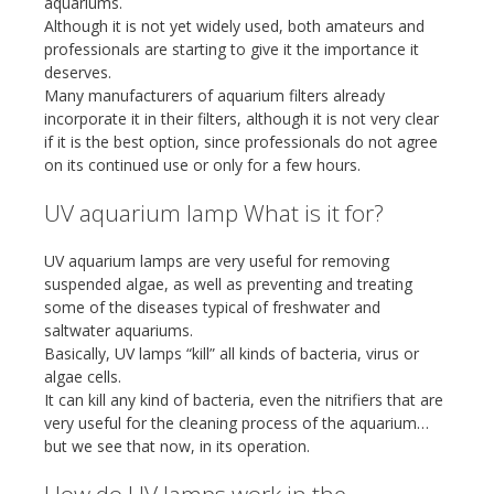
aquariums.
Although it is not yet widely used, both amateurs and
professionals are starting to give it the importance it
deserves.
Many manufacturers of aquarium filters already
incorporate it in their filters, although it is not very clear
if it is the best option, since professionals do not agree
on its continued use or only for a few hours.
UV aquarium lamp What is it for?
UV aquarium lamps are very useful for removing
suspended algae, as well as preventing and treating
some of the diseases typical of freshwater and
saltwater aquariums.
Basically, UV lamps “kill” all kinds of bacteria, virus or
algae cells.
It can kill any kind of bacteria, even the nitrifiers that are
very useful for the cleaning process of the aquarium…
but we see that now, in its operation.