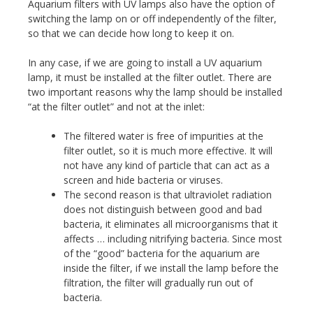
Aquarium filters with UV lamps also have the option of
switching the lamp on or off independently of the filter,
so that we can decide how long to keep it on.
In any case, if we are going to install a UV aquarium
lamp, it must be installed at the filter outlet. There are
two important reasons why the lamp should be installed
“at the filter outlet” and not at the inlet:
The filtered water is free of impurities at the
filter outlet, so it is much more effective. It will
not have any kind of particle that can act as a
screen and hide bacteria or viruses.
The second reason is that ultraviolet radiation
does not distinguish between good and bad
bacteria, it eliminates all microorganisms that it
affects … including nitrifying bacteria. Since most
of the “good” bacteria for the aquarium are
inside the filter, if we install the lamp before the
filtration, the filter will gradually run out of
bacteria.